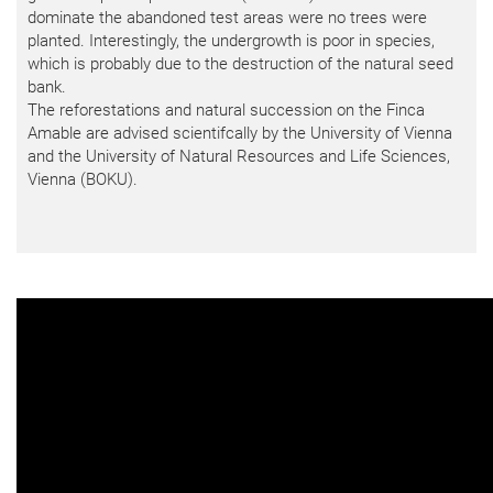
dominate the abandoned test areas were no trees were
planted. Interestingly, the undergrowth is poor in species,
which is probably due to the destruction of the natural seed
bank.
The reforestations and natural succession on the Finca
Amable are advised scientifcally by the University of Vienna
and the University of Natural Resources and Life Sciences,
Vienna (BOKU).