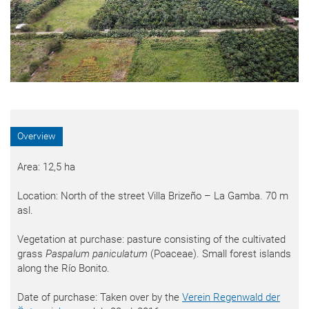
Overview
Area: 12,5 ha
Location: North of the street Villa Brizeño – La Gamba. 70 m
asl.
Vegetation at purchase: pasture consisting of the cultivated
grass
Paspalum paniculatum
(Poaceae). Small forest islands
along the Río Bonito.
Date of purchase: Taken over by the
Verein Regenwald der