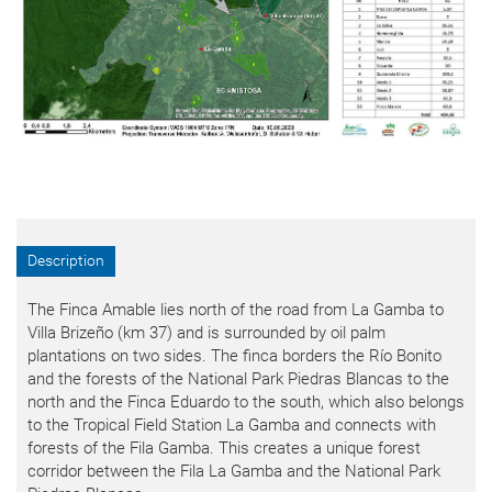
Description
The Finca Amable lies north of the road from La Gamba to
Villa Brizeño (km 37) and is surrounded by oil palm
plantations on two sides. The finca borders the Río Bonito
and the forests of the National Park Piedras Blancas to the
north and the Finca Eduardo to the south, which also belongs
to the Tropical Field Station La Gamba and connects with
forests of the Fila Gamba. This creates a unique forest
corridor between the Fila La Gamba and the National Park