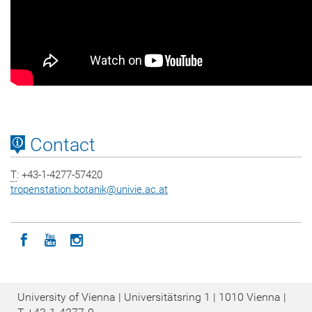
Contact
T
: +43-1-4277-57420
tropenstation.botanik
@
univie.ac.at
Icon facebook
Icon youtube
Icon instagram
University of Vienna | Universitätsring 1 | 1010 Vienna |