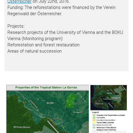
Österreicher
on July 22nd, 2016.
Funding: The reforestations were financed by the Verein
Regenwald der Österreicher.
Projects:
Research projects of the University of Vienna and the BOKU
Vienna (Monitoring program)
Reforestation and forest restauration
Areas of natural succession