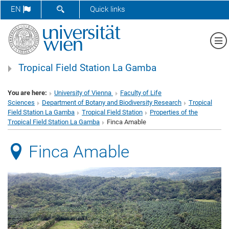
SHOW SEARCH FORM
EN
Quick links
Sh
Tropical Field Station La Gamba
You are here:
University of Vienna
Faculty of Life
Sciences
Department of Botany and Biodiversity Research
Tropical
Field Station La Gamba
Tropical Field Station
Properties of the
Tropical Field Station La Gamba
Finca Amable
Finca Amable