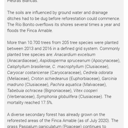
Piedras Blancas.
The soils are influenced by ground water and drainage
ditches had to be dug before reforestation could commence.
The Río Bonito overflows its shores several times a year and
floods the Finca Amable.
More than 10.700 trees from 205 tree species were planted
between 2013 and 2016 in a defined grid system. Commonly
planted tree species are:
Anacardium excelsum
(Anacardiaceae),
Aspidosperma spruceanum
(Apocynaceae),
Calophyllum brasiliense
,
C. macrophyllum
(Clusiaceae),
Caryocar costaricense
(Caryocaraceae),
Cedrela odorata
(Meliaceae),
Croton schiedeanus
(Euphorbiaceae),
Garcinia
madruno
(Clusiaceae),
Pachira aquatica
(Malvaceae),
Tabebuia ochracea
(Bignoniaceae),
Vitex cooperi
(Verbenaceae),
Symphonia globulifera
(Clusiaceae). The
mortality reached 17.5%.
A diverse secondary forest has already grown on the
reforested areas of the Finca Amable (as of July 2020). The
grass Paspalum paniculatum (Poaceae) continues to