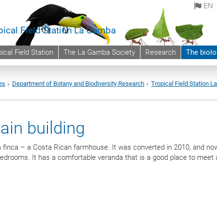
EN
pical Field Station La Gamba
ical Field Station
The La Gamba Society
Research
The biolo
es
Department of Botany and Biodiversity Research
Tropical Field Station 
ain building
e a finca – a Costa Rican farmhouse. It was converted in 2010, and no
 bedrooms. It has a comfortable veranda that is a good place to meet