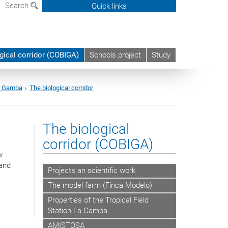
Search
Quick links
gical corridor (COBIGA)
Schools project
Study
La Gamba
The biological corridor
The biological
corridor (COBIGA)
w
 and
Projects an scientific work
The model farm (Finca Modelo)
Properties of the Tropical Field
Station La Gamba
AMISTOSA