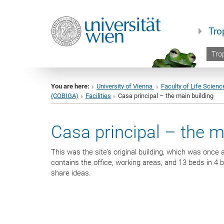
Tro
Trop
You are here:
University of Vienna
Faculty of Life Scienc
(COBIGA)
Facilities
Casa principal – the main building
Casa principal – the m
This was the site’s original building, which was onc
contains the office, working areas, and 13 beds in 4
share ideas.