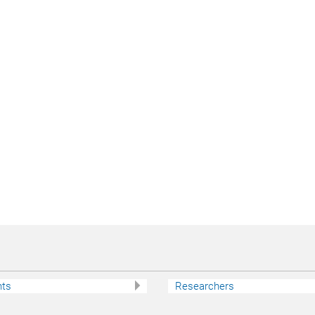
nts
Researchers