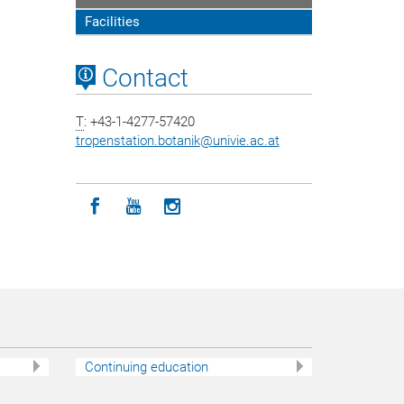
Facilities
Contact
T
: +43-1-4277-57420
tropenstation.botanik
@
univie.ac.at
Icon facebook
Icon youtube
Icon instagram
Continuing education