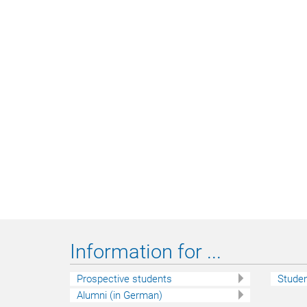
Information for ...
Prospective students
Stude
Alumni (in German)